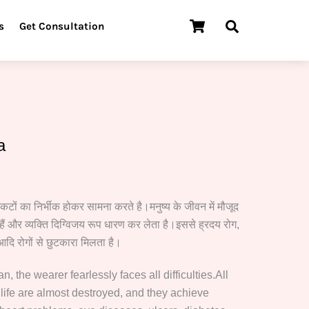
Cart
Search
s
Get Consultation
a
ंकटों का निर्भीक होकर सामना करते है।मनुष्य के जीवन में मौजूद
00.
ैं और व्यक्ति दिग्विजय रूप धारण कर लेता है।इससे ह्रदय रोग,
आदि रोगों से छुटकारा मिलता है।
 the wearer fearlessly faces all difficulties.All
 life are almost destroyed, and they achieve