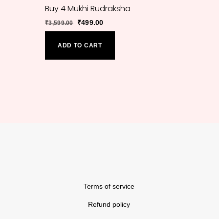
Buy 4 Mukhi Rudraksha
Original
Current
₹
499.00
₹
3,599.00
price
price
was:
is:
ADD TO CART
₹3,599.00.
₹499.00.
Back
To
Top
Terms of service
Refund policy