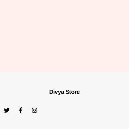
Divya Store