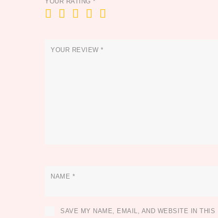
YOUR RATING
*
YOUR REVIEW
*
NAME
*
SAVE MY NAME, EMAIL, AND WEBSITE IN THI