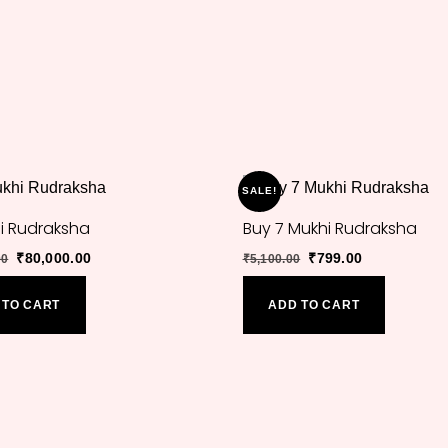
SALE!
hi Rudraksha
Buy 7 Mukhi Rudraksha
Original
Current
Original
Current
₹
80,000.00
₹
799.00
00
₹
5,100.00
price
price
price
price
was:
is:
was:
is:
 TO CART
ADD TO CART
₹97,000.00.
₹80,000.00.
₹5,100.00.
₹799.00.