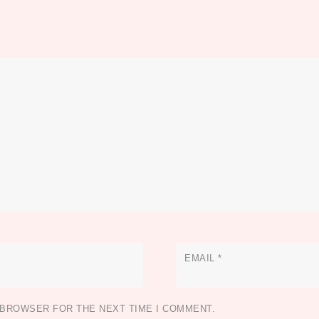
EMAIL
*
S BROWSER FOR THE NEXT TIME I COMMENT.