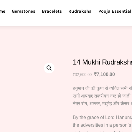
me
Gemstones
Bracelets
Rudraksha
Pooja Essential
14 Mukhi Rudraksh
Original
Current
₹
7,100.00
₹
32,600.00
price
price
हनुमान जी की कृपा से व्यक्ति सभी स
was:
is:
₹32,600.00.
₹7,100.
सभी आपदाएं तकरीबन नष्ट हो जाती ह
नेत्र रोग, अल्सर, मधुमेह और कैंसर 
By the grace of Lord Hanuman,
the adversities in a person’s