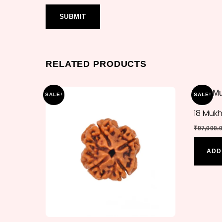
RELATED PRODUCTS
SALE!
SALE!
18 Muk
₹
97,000.
ADD