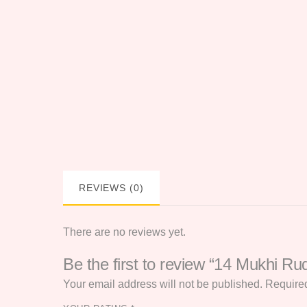
REVIEWS (0)
There are no reviews yet.
Be the first to review “14 Mukhi Ru
Your email address will not be published.
Required