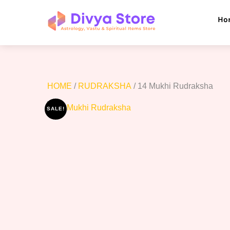
Skip
to
Ho
content
HOME
/
RUDRAKSHA
/ 14 Mukhi Rudraksha
SALE!