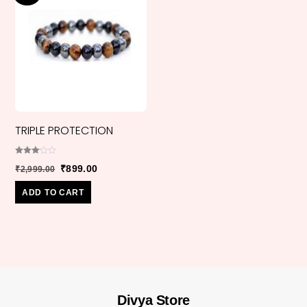
TRIPLE PROTECTION
Rated
Original
Current
₹
899.00
₹
2,999.00
3.00
out of
price
price
5
ADD TO CART
was:
is:
₹2,999.00.
₹899.00.
Divya Store
Back