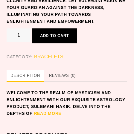
CLARITY AND RESILIENCE. LET SULEMANI HAKIK BE
YOUR GUARDIAN AGAINST THE DARKNESS,
ILLUMINATING YOUR PATH TOWARDS
ENLIGHTENMENT AND EMPOWERMENT.
SULEMANI
ADD TO CART
HAKIK
quantity
BRACELETS
CATEGORY:
DESCRIPTION
REVIEWS (0)
WELCOME TO THE REALM OF MYSTICISM AND
ENLIGHTENMENT WITH OUR EXQUISITE ASTROLOGY
PRODUCT, SULEMANI HAKIK. DELVE INTO THE
DEPTHS OF
READ MORE