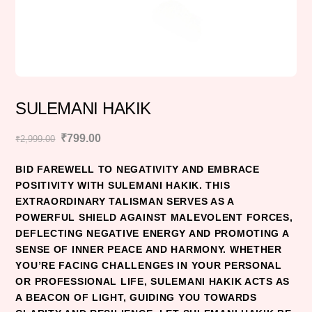
SULEMANI HAKIK
Original
Current
₹
799.00
₹
2,999.00
price
price
BID FAREWELL TO NEGATIVITY AND EMBRACE
was:
is:
POSITIVITY WITH SULEMANI HAKIK. THIS
₹2,999.00.
₹799.00.
EXTRAORDINARY TALISMAN SERVES AS A
POWERFUL SHIELD AGAINST MALEVOLENT FORCES,
DEFLECTING NEGATIVE ENERGY AND PROMOTING A
SENSE OF INNER PEACE AND HARMONY. WHETHER
YOU’RE FACING CHALLENGES IN YOUR PERSONAL
OR PROFESSIONAL LIFE, SULEMANI HAKIK ACTS AS
A BEACON OF LIGHT, GUIDING YOU TOWARDS