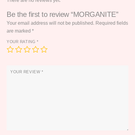
There are no reviews yet.
Be the first to review “MORGANITE”
Your email address will not be published.
Required fields
are marked
*
YOUR RATING
*
YOUR REVIEW
*