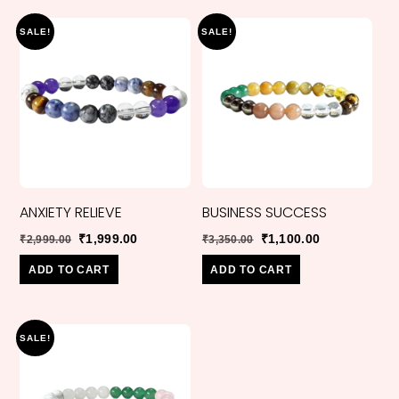
SALE!
SALE!
ANXIETY RELIEVE
BUSINESS SUCCESS
Original
Current
Original
Current
₹
1,999.00
₹
1,100.00
₹
2,999.00
₹
3,350.00
price
price
price
price
ADD TO CART
ADD TO CART
was:
is:
was:
is:
₹2,999.00.
₹1,999.00.
₹3,350.00.
₹1,100.00.
SALE!