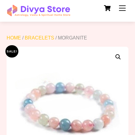
Cart
Skip
Men
to
content
HOME
/
BRACELETS
/ MORGANITE
SALE!