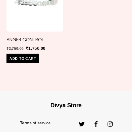
ANGER CONTROL
Original
Current
₹
1,750.00
₹
2,750.00
price
price
ADD TO CART
was:
is:
₹2,750.00.
₹1,750.00.
Divya Store
Back
Original
₹
550.00
₹
1,999.00
MORGANITE
To
price
Top
Terms of service
was: