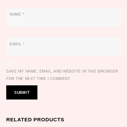
NAME
*
EMAIL
*
SAVE MY NAME, EMAIL, AND WEBSITE IN THIS BROWSER
FOR THE NEXT TIME I COMMENT.
RELATED PRODUCTS