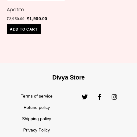
Apatite
Original
Current
₹
1,960.00
₹
2,950.00
price
price
ADD TO CART
was:
is:
₹2,950.00.
₹1,960.00.
Divya Store
Back
Original
₹
999.00
₹
1,399.00
Moon Stone
To
price
Top
Terms of service
was:
₹1,399.
Refund policy
Shipping policy
Privacy Policy