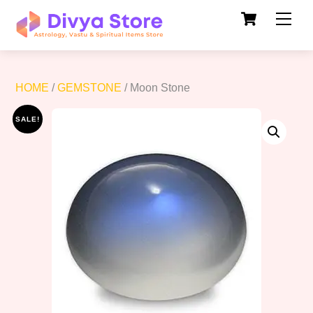
Cart
Skip
Men
to
content
HOME
/
GEMSTONE
/ Moon Stone
SALE!