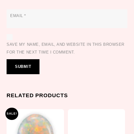
EMAIL
*
SAVE MY NAME, EMAIL, AND WEBSITE IN THIS BROWSER
FOR THE NEXT TIME I COMMENT.
RELATED PRODUCTS
SALE!