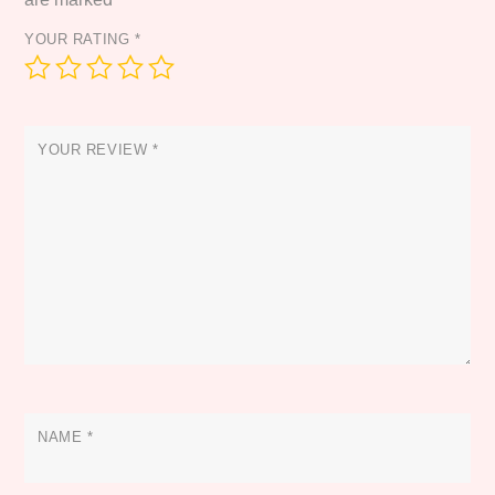
YOUR RATING
*
YOUR REVIEW
*
NAME
*