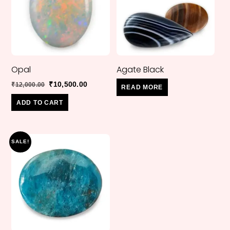
Opal
Agate Black
Original
Current
₹
10,500.00
₹
12,000.00
READ MORE
price
price
ADD TO CART
was:
is:
₹12,000.00.
₹10,500.00.
SALE!