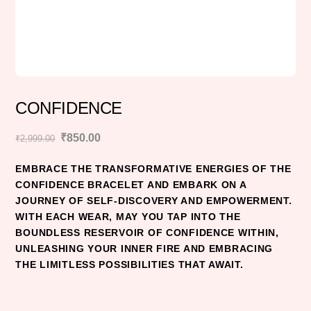
CONFIDENCE
Original
Current
₹
850.00
₹
2,999.00
price
price
EMBRACE THE TRANSFORMATIVE ENERGIES OF THE
was:
is:
CONFIDENCE BRACELET AND EMBARK ON A
₹2,999.00.
₹850.00.
JOURNEY OF SELF-DISCOVERY AND EMPOWERMENT.
WITH EACH WEAR, MAY YOU TAP INTO THE
BOUNDLESS RESERVOIR OF CONFIDENCE WITHIN,
UNLEASHING YOUR INNER FIRE AND EMBRACING
THE LIMITLESS POSSIBILITIES THAT AWAIT.