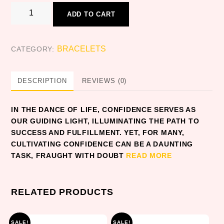
CONFIDENCE
ADD TO CART
quantity
BRACELETS
CATEGORY:
DESCRIPTION
REVIEWS (0)
IN THE DANCE OF LIFE, CONFIDENCE SERVES AS
OUR GUIDING LIGHT, ILLUMINATING THE PATH TO
SUCCESS AND FULFILLMENT. YET, FOR MANY,
CULTIVATING CONFIDENCE CAN BE A DAUNTING
TASK, FRAUGHT WITH DOUBT
READ MORE
RELATED PRODUCTS
SALE!
SALE!