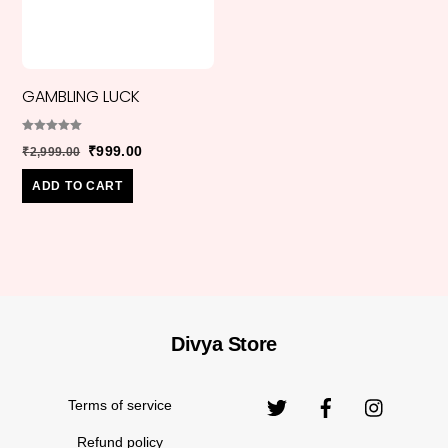
GAMBLING LUCK
Rated
Original
Current
₹
999.00
₹
2,999.00
5.00
out of 5
price
price
ADD TO CART
was:
is:
₹2,999.00.
₹999.00.
Divya Store
Back
Original
₹
850.00
₹
2,999.00
CONFIDENCE
To
price
Top
Terms of service
was:
₹2,999.
Refund policy