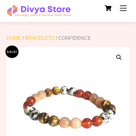
Cart
Skip
Men
to
content
HOME
/
BRACELETS
/ CONFIDENCE
SALE!