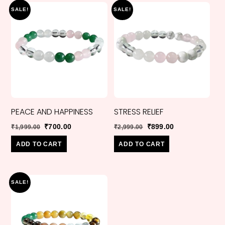
SALE!
SALE!
PEACE AND HAPPINESS
STRESS RELIEF
Original
Current
Original
Current
₹
700.00
₹
899.00
₹
1,999.00
₹
2,999.00
price
price
price
price
ADD TO CART
ADD TO CART
was:
is:
was:
is:
₹1,999.00.
₹700.00.
₹2,999.00.
₹899.00.
SALE!