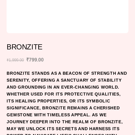
BRONZITE
Original
Current
₹
799.00
₹
1,999.00
price
price
BRONZITE STANDS AS A BEACON OF STRENGTH AND
was:
is:
SERENITY, OFFERING A SANCTUARY OF STABILITY
₹1,999.00.
₹799.00.
AND GROUNDING IN AN EVER-CHANGING WORLD.
WHETHER USED FOR ITS PROTECTIVE QUALITIES,
ITS HEALING PROPERTIES, OR ITS SYMBOLIC
SIGNIFICANCE, BRONZITE REMAINS A CHERISHED
GEMSTONE WITH TIMELESS APPEAL. AS WE
JOURNEY DEEPER INTO THE REALM OF BRONZITE,
MAY WE UNLOCK ITS SECRETS AND HARNESS ITS