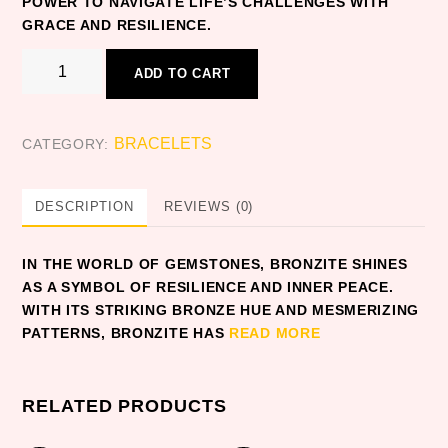
POWER TO NAVIGATE LIFE’S CHALLENGES WITH
GRACE AND RESILIENCE.
BRONZITE
ADD TO CART
quantity
BRACELETS
CATEGORY:
DESCRIPTION
REVIEWS (0)
IN THE WORLD OF GEMSTONES, BRONZITE SHINES
AS A SYMBOL OF RESILIENCE AND INNER PEACE.
WITH ITS STRIKING BRONZE HUE AND MESMERIZING
PATTERNS, BRONZITE HAS
READ MORE
RELATED PRODUCTS