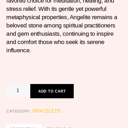
favored choice for meditation, healing, and
stress relief. With its gentle yet powerful
metaphysical properties, Angelite remains a
beloved stone among spiritual practitioners
and gem enthusiasts, continuing to inspire
and comfort those who seek its serene
influence.
ANGELITE
ADD TO CART
quantity
BRACELETS
CATEGORY: