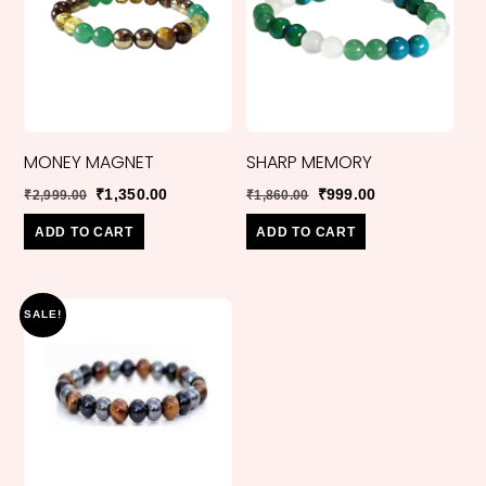
MONEY MAGNET
SHARP MEMORY
Original
Current
Original
Current
₹
1,350.00
₹
999.00
₹
2,999.00
₹
1,860.00
price
price
price
price
ADD TO CART
ADD TO CART
was:
is:
was:
is:
₹2,999.00.
₹1,350.00.
₹1,860.00.
₹999.00.
SALE!