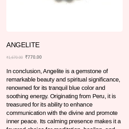
ANGELITE
Original
Current
₹
770.00
₹
1,670.00
price
price
In conclusion, Angelite is a gemstone of
was:
is:
₹1,670.00.
₹770.00.
remarkable beauty and spiritual significance,
renowned for its tranquil blue color and
soothing energy. Originating from Peru, it is
treasured for its ability to enhance
communication with the divine and promote
inner peace. Its calming presence makes it a