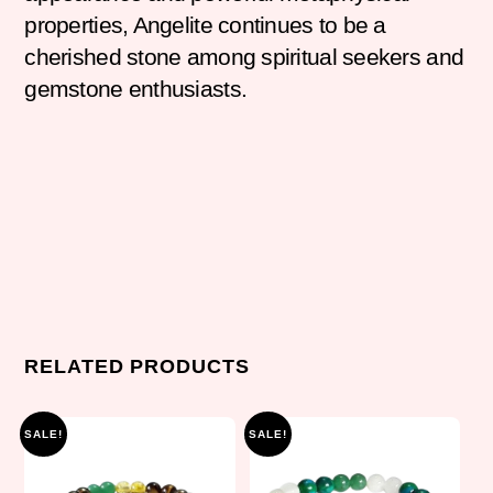
properties, Angelite continues to be a
cherished stone among spiritual seekers and
gemstone enthusiasts.
RELATED PRODUCTS
SALE!
SALE!