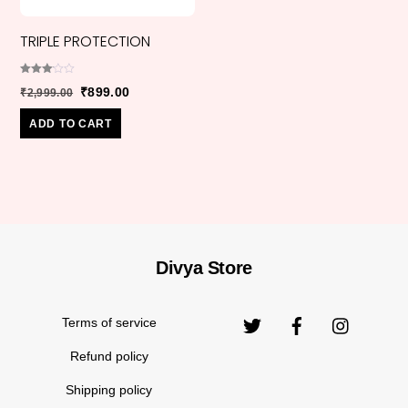
TRIPLE PROTECTION
Rated
Original
Current
₹
899.00
₹
2,999.00
3.00
out of
price
price
5
ADD TO CART
was:
is:
₹2,999.00.
₹899.00.
Divya Store
Back
Original
₹
770.00
₹
1,670.00
ANGELITE
To
price
Top
Terms of service
was:
₹1,670.
Refund policy
Shipping policy