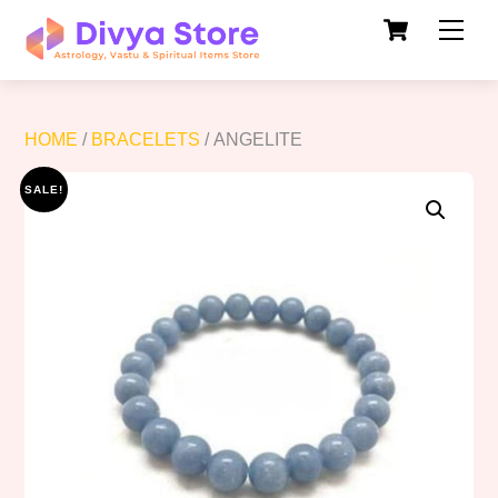
Cart
Skip
Men
to
content
HOME
/
BRACELETS
/ ANGELITE
SALE!