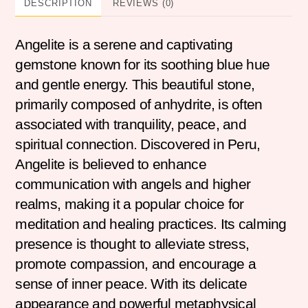
DESCRIPTION
REVIEWS (0)
Angelite is a serene and captivating
gemstone known for its soothing blue hue
and gentle energy. This beautiful stone,
primarily composed of anhydrite, is often
associated with tranquility, peace, and
spiritual connection. Discovered in Peru,
Angelite is believed to enhance
communication with angels and higher
realms, making it a popular choice for
meditation and healing practices. Its calming
presence is thought to alleviate stress,
promote compassion, and encourage a
sense of inner peace. With its delicate
appearance and powerful metaphysical