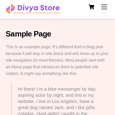
Cart
Skip
Men
to
content
Sample Page
This is an example page. It’s different from a blog post
because it will stay in one place and will show up in your
site navigation (in most themes). Most people start with
an About page that introduces them to potential site
visitors. It might say something like this:
Hi there! I’m a bike messenger by day,
aspiring actor by night, and this is my
website. I live in Los Angeles, have a
great dog named Jack, and I like piña
coladas. (And gettin’ caught in the