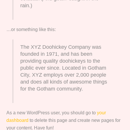
rain.)
…or something like this:
The XYZ Doohickey Company was
founded in 1971, and has been
providing quality doohickeys to the
public ever since. Located in Gotham
City, XYZ employs over 2,000 people
and does all kinds of awesome things
for the Gotham community.
As a new WordPress user, you should go to
your
dashboard
to delete this page and create new pages for
your content. Have fun!