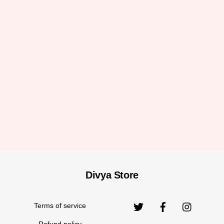
Divya Store
Back
To
Top
Terms of service